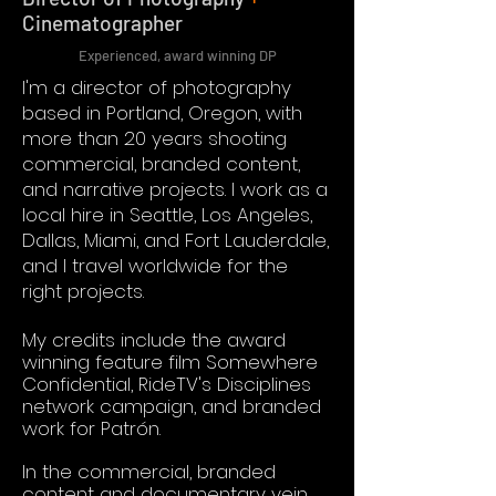
Cinematographer
Experienced, award winning DP
I'm a director of photography
based in Portland, Oregon, with
more than 20 years shooting
commercial, branded content,
and narrative projects. I work as a
local hire in Seattle, Los Angeles,
Dallas, Miami, and Fort Lauderdale,
and I travel worldwide for the
right projects.
My credits include the award
winning feature film Somewhere
Confidential, RideTV's Disciplines
network campaign, and branded
work for Patrón.
In the commercial, branded
content and documentary vein,