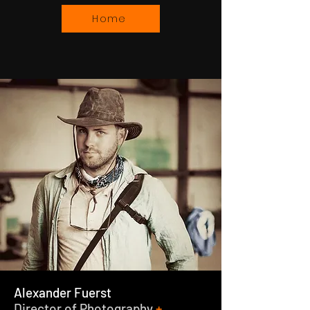
Home
Alexander Fuerst
Director of Photography
+