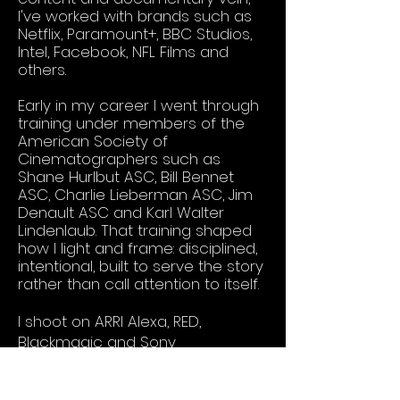
I've worked with brands such as
Netflix, Paramount+, BBC Studios,
Intel, Facebook, NFL Films and
others.
Early in my career I went through
training under members of the
American Society of
Cinematographers such as
Shane Hurlbut ASC, Bill Bennet
ASC, Charlie Lieberman ASC, Jim
Denault ASC and Karl Walter
Lindenlaub. That training shaped
how I light and frame: disciplined,
intentional, built to serve the story
rather than call attention to itself.
I shoot on ARRI Alexa, RED,
Blackmagic and Sony
Venice/Burano systems, and I run
motion control rigs by Motorized